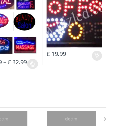
£
19.99
9
–
£
32.99