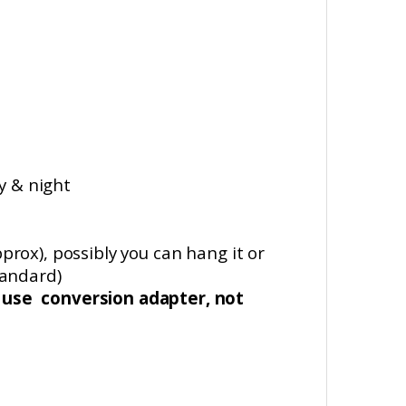
y & night
pprox
), possibly you can hang it or
tandard)
d use conversion
adapter, not