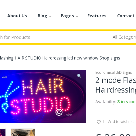
About Us
Blog
Pages
Features
Contact
lashing HAIR STUDIO Hairdressing led new window Shop signs
Economical LED Signs
2 mode Fla
Hairdressin
Availability:
8 in stoc
Add to wishlist