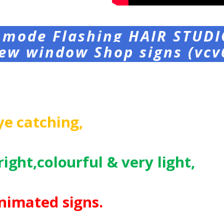
 mode Flashing HAIR STUDI
ew window Shop signs (vcv
ye catching,
right,colourful
& very light,
nimated signs.