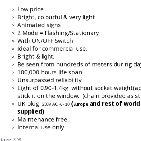
Low price
Bright, colourful
& very light
Animated signs
2 Mode = Flashing/Stationary
With ON/OFF Switch
Ideal for commercial use.
Bright
& light.
Be seen from hundreds of meters during da
100,000 hours life span
Unsurpassed reliability
Light of 0.90-1.4
kg without
socket weight(
a
stick it on the window. (chain provided as s
UK plug
(
and rest of worl
Europe
230V AC +/- 10
supplied)
Maintenance free
Internal use only
stage
: 3.99