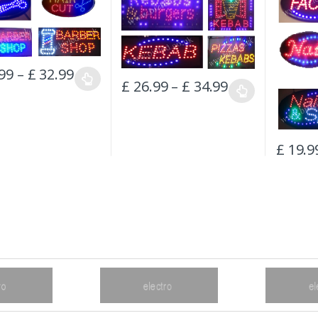
99
–
£
32.99
£
26.99
–
£
34.99
£
19.9