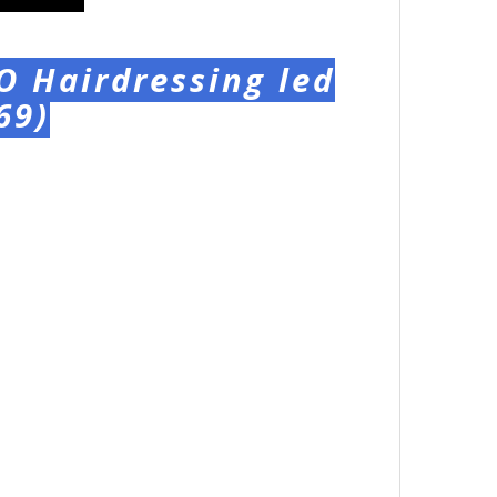
O Hairdressing led
69)