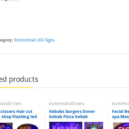
egory:
Economical LED Signs
ed products
cal LED Signs
Economical LED Signs
Economica
cissors Hair cut
Kebabs burgers Doner
Facial B
 shop Flashing led
kebab Pizza kebab
spa Mas
w Shop signs-2
Flashing led window Shop
window 
signs-2 mode
mode