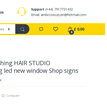
Support
(+44) 7917731432
 Us
Email: ambroseuzoziri@hotmail.com
£
0.00
0
shing HAIR STUDIO
g led new window Shop signs
k
Compare