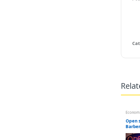
Cat
Relat
Economi
Open s
Barber
windo
mode