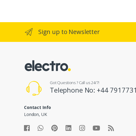
a
n
d
Sign up to Newsletter
s
C
a
r
Got Questions ? Call us 24/7!
o
Telephone No: +44 791773
u
Contact Info
s
London, UK
e