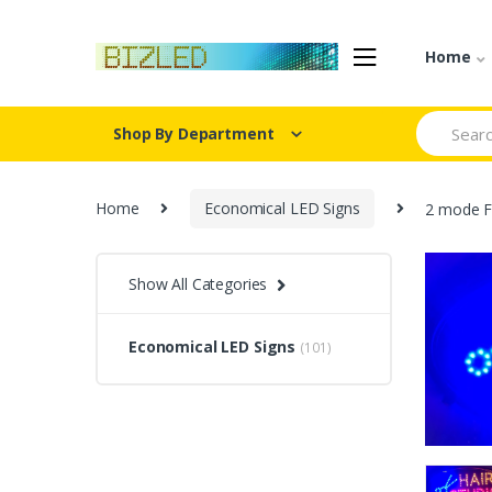
Skip
Skip
to
to
Home
navigation
content
Search
Shop By Department
for:
Home
Economical LED Signs
2 mode F
Show All Categories
Economical LED Signs
(101)