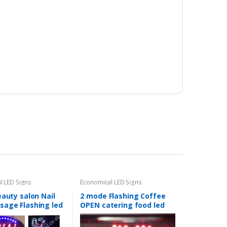
l LED Signs
Economical LED Signs
eauty salon Nail
2 mode Flashing Coffee
sage Flashing led
OPEN catering food led
Shop signs-2
new window Shop signs