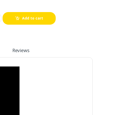
Add to cart
Reviews