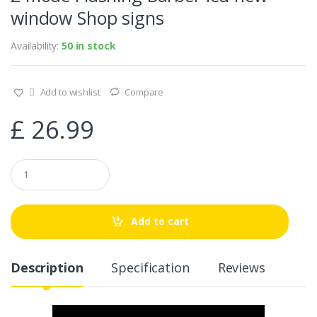
window Shop signs
Availability:
50 in stock
Add to wishlist
Compare
£
26.99
Q
u
a
n
t
Add to cart
i
t
y
Description
Specification
Reviews