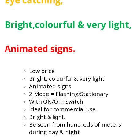
Bright,colourful
& very light,
Animated signs.
Low price
Bright, colourful
& very light
Animated signs
2 Mode = Flashing/Stationary
With ON/OFF Switch
Ideal for commercial use.
Bright
& light.
Be seen from hundreds of meters
during day & night