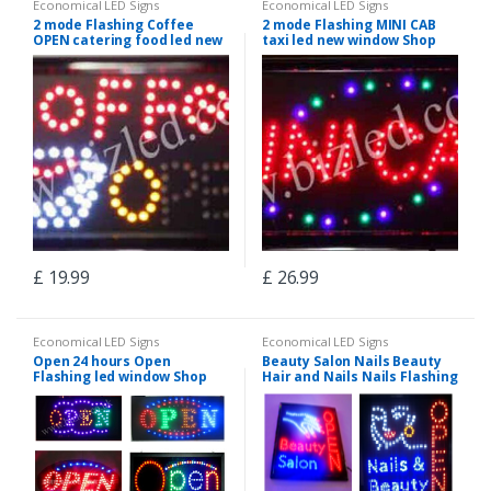
Economical LED Signs
Economical LED Signs
2 mode Flashing Coffee
2 mode Flashing MINI CAB
OPEN catering food led new
taxi led new window Shop
window Shop signs
signs
£
19.99
£
26.99
Economical LED Signs
Economical LED Signs
Open 24 hours Open
Beauty Salon Nails Beauty
Flashing led window Shop
Hair and Nails Nails Flashing
signs-2 mode
led window Shop signs-2
mode