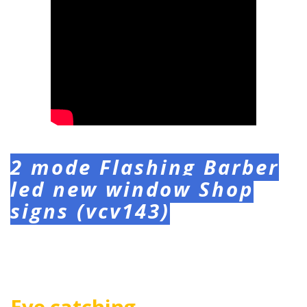
2 mode Flashing Barber
led new window Shop
signs (vcv143)
Eye catching,