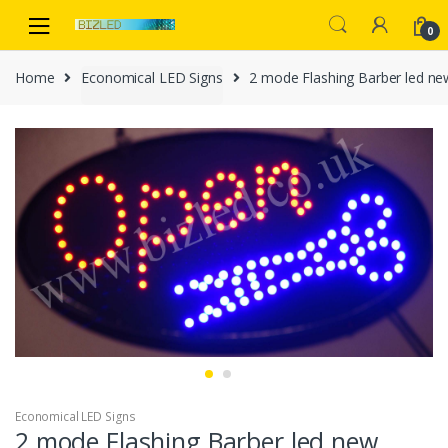
Skip
Skip
to
to
0
navigation
content
Home
Economical LED Signs
2 mode Flashing Barber led n
Economical LED Signs
2 mode Flashing Barber led new