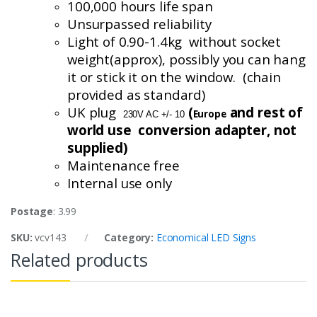
100,000 hours life span
Unsurpassed reliability
Light of 0.90-1.4
kg without
socket
weight(
approx
), possibly you can hang
it or stick it on the window. (chain
provided as standard)
UK plug
(
and rest of
Europe
230V AC +/- 10
world use conversion
adapter, not
supplied)
Maintenance free
Internal use only
Postage
: 3.99
SKU:
vcv143
Category:
Economical LED Signs
Related products