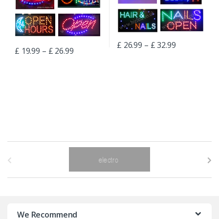
£
26.99
–
£
32.99
£
19.99
–
£
26.99
B
r
a
n
We Recommend