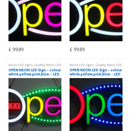
£
99.89
£
99.89
Neon LED Signs
,
Quality Neon LED
Neon LED Signs
,
Quality Neon LED
Signs
Signs
OPEN NEON LED Sign – colour
OPEN NEON LED Sign – colour
white,yellow,pink,blue – LED
white,yellow,pink,blue – LED
chasing curves – neon12
chasing curves – neon5