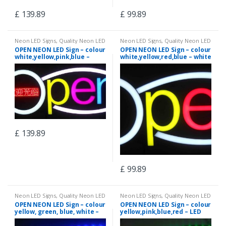
£
139.89
£
99.89
Neon LED Signs
,
Quality Neon LED
Neon LED Signs
,
Quality Neon LED
Signs
Signs
OPEN NEON LED Sign – colour
OPEN NEON LED Sign – colour
white,yellow,pink,blue –
white,yellow,red,blue – white
white colour curves –
colour curves – neon7
neon13
£
139.89
£
99.89
Neon LED Signs
,
Quality Neon LED
Neon LED Signs
,
Quality Neon LED
Signs
Signs
OPEN NEON LED Sign – colour
OPEN NEON LED Sign – colour
yellow, green, blue, white –
yellow,pink,blue,red – LED
LED chasing curves – neon4
chasing curves – neon6