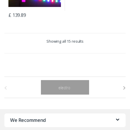
£
139.89
Showing all 15 results
B
r
a
n
We Recommend
d