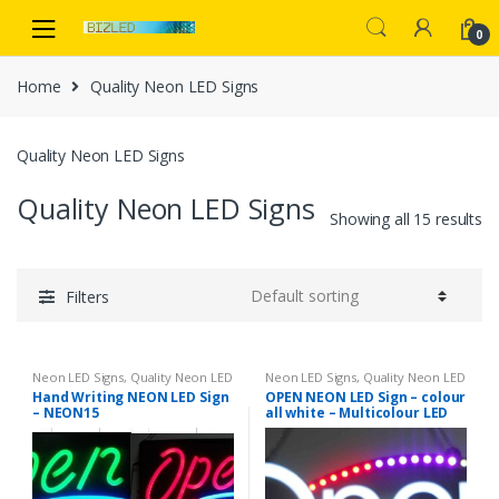
Skip
Skip
to
to
0
navigation
content
Home
Quality Neon LED Signs
Quality Neon LED Signs
Quality Neon LED Signs
Showing all 15 results
Filters
Neon LED Signs
,
Quality Neon LED
Neon LED Signs
,
Quality Neon LED
Signs
Signs
Hand Writing NEON LED Sign
OPEN NEON LED Sign – colour
– NEON15
all white – Multicolour LED
chasing curves – neon9