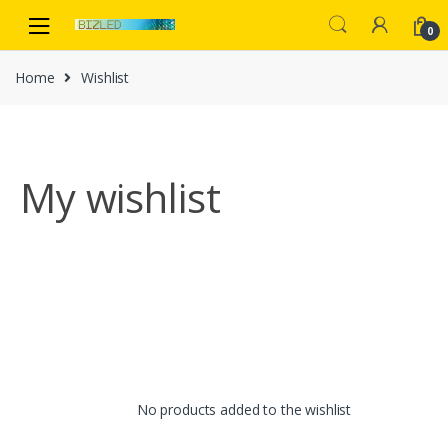
Skip
Skip
to
to
0
navigation
content
Home
Wishlist
My wishlist
No products added to the wishlist