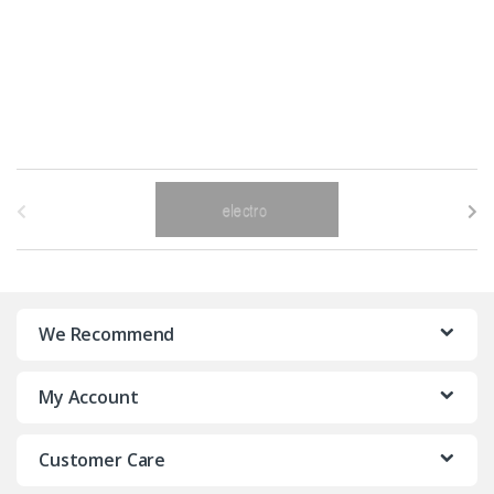
B
r
a
n
We Recommend
d
My Account
s
C
Customer Care