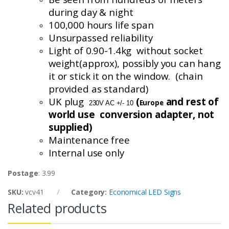
during day & night
100,000 hours life span
Unsurpassed reliability
Light of 0.90-1.4
kg without
socket
weight(
approx
), possibly you can hang
it or stick it on the window. (chain
provided as standard)
UK plug
(
and rest of
Europe
230V AC +/- 10
world use conversion
adapter, not
supplied)
Maintenance free
Internal use only
Postage
: 3.99
SKU:
vcv41
Category:
Economical LED Signs
Related products