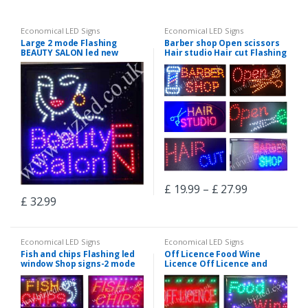
Economical LED Signs
Economical LED Signs
Large 2 mode Flashing
Barber shop Open scissors
BEAUTY SALON led new
Hair studio Hair cut Flashing
window Shop signs
led window Shop signs-2
mode
£
19.99
–
£
27.99
£
32.99
Economical LED Signs
Economical LED Signs
Fish and chips Flashing led
Off Licence Food Wine
window Shop signs-2 mode
Licence Off Licence and
Grocery Flashing led window
Shop signs-2 mode