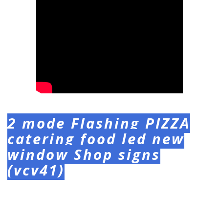
2 mode Flashing PIZZA
catering food led new
window Shop signs
(vcv41)