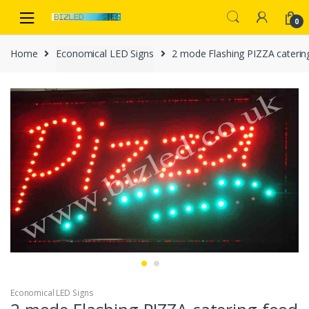
Skip
Skip
to
to
0
navigation
content
Home
Economical LED Signs
2 mode Flashing PIZZA caterin
Economical LED Signs