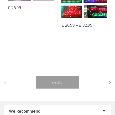
£
26.99
£
26.99
–
£
32.99
B
r
a
n
We Recommend