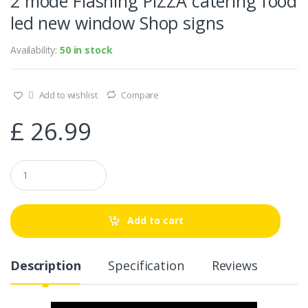
2 mode Flashing PIZZA catering food
led new window Shop signs
Availability:
50 in stock
Add to wishlist
Compare
£
26.99
Q
u
a
n
t
Add to cart
i
t
y
Description
Specification
Reviews