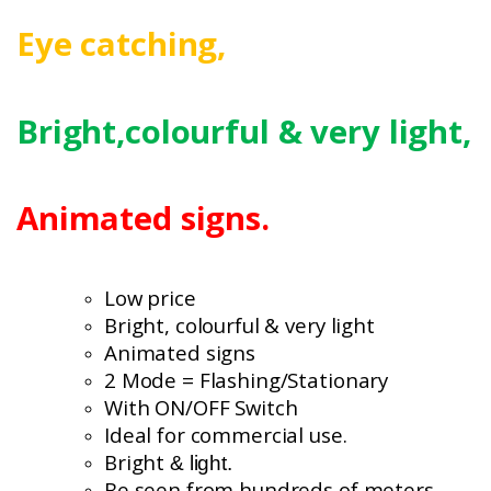
Eye catching,
Bright,colourful
& very light,
Animated signs.
Low price
Bright, colourful
& very light
Animated signs
2 Mode = Flashing/Stationary
With ON/OFF Switch
Ideal for commercial use.
Bright
& light.
Be seen from hundreds of meters