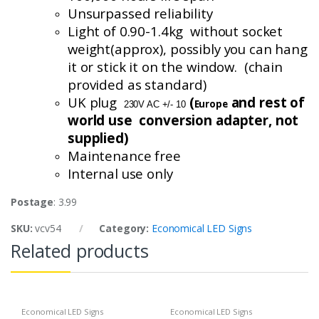
Unsurpassed reliability
Light of 0.90-1.4
kg without
socket
weight(
approx
), possibly you can hang
it or stick it on the window. (chain
provided as standard)
UK plug
(
and rest of
Europe
230V AC +/- 10
world use conversion
adapter, not
supplied)
Maintenance free
Internal use only
Postage
: 3.99
SKU:
vcv54
Category:
Economical LED Signs
Related products
Economical LED Signs
Economical LED Signs