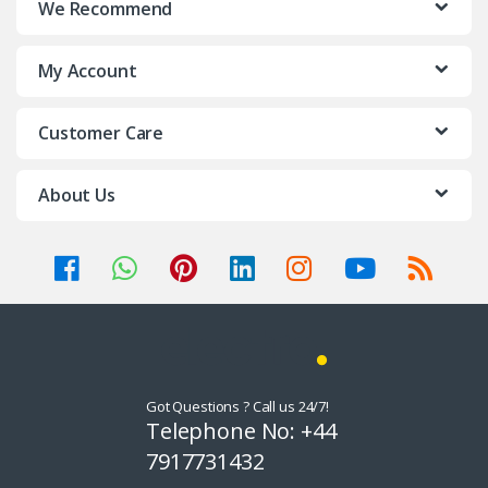
We Recommend
d
My Account
s
C
Customer Care
a
About Us
r
o
u
s
e
Got Questions ? Call us 24/7!
l
Telephone No: +44
7917731432