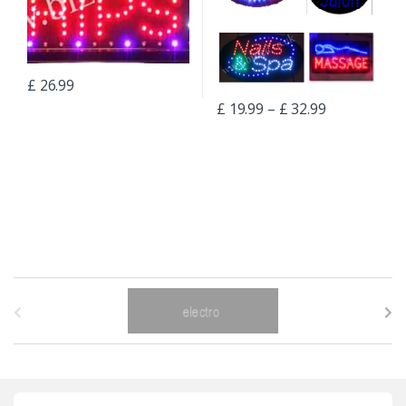
£
26.99
£
19.99
–
£
32.99
B
r
a
n