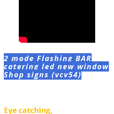
2 mode Flashing BAR
catering led new window
Shop signs (vcv54)
Eye catching,