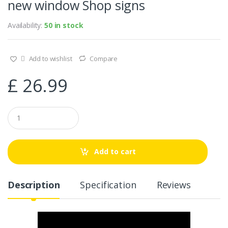
new window Shop signs
Availability:
50 in stock
Add to wishlist
Compare
£
26.99
Q
u
a
n
t
Add to cart
i
t
y
Description
Specification
Reviews