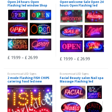
Open 24 hours Open
Open welcome Sale Open 24
Flashing led window Shop
hours Open Flashing led
signs-2 mode
window Shop signs-2 mode
£
19.99
–
£
26.99
£
19.99
–
£
26.99
Economical LED Signs
Economical LED Signs
2 mode Flashing FISH CHIPS
Facial Beauty salon Nail spa
catering food led new
Massage Flashing led
window Shop signs
window Shop signs-2 mode