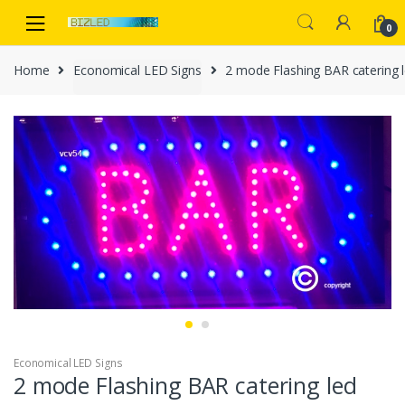
Skip
Skip
to
to
0
navigation
content
Home
Economical LED Signs
2 mode Flashing BAR catering 
Economical LED Signs
2 mode Flashing BAR catering led