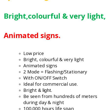
Bright,colourful
& very light,
Animated signs.
Low price
Bright, colourful
& very light
Animated signs
2 Mode = Flashing/Stationary
With ON/OFF Switch
Ideal for commercial use.
Bright
& light.
Be seen from hundreds of meters
during day & night
100,000 hours life span